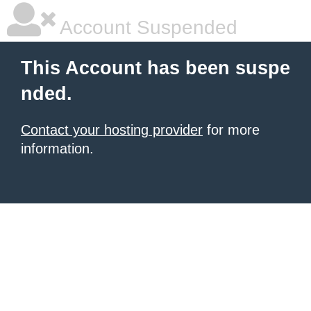
Account Suspended
This Account has been suspe
nded.
Contact your hosting provider
for more
information.